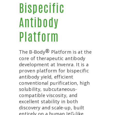
Bispecific
Antibody
Platform
®
The B-Body
Platform is at the
core of therapeutic antibody
development at Invenra. It is a
proven platform for bispecific
antibody yield, efficient
conventional purification, high
solubility, subcutaneous-
compatible viscosity, and
excellent stability in both
discovery and scale-up, built
entirely on a human IgG-like