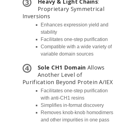
Heavy & Light Chains
:
Proprietary Symmetrical
Inversions
Enhances expression yield and
stability
Facilitates one-step purification
Compatible with a wide variety of
variable domain sources
Sole CH1 Domain
Allows
Another Level of
Purification Beyond Protein A/IEX
Facilitates one-step purification
with anti-CH1 resins
Simplifies in-format discovery
Removes knob-knob homodimers
and other impurities in one pass