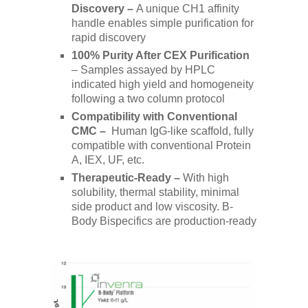
Discovery –
A unique CH1 affinity
handle enables simple purification for
rapid discovery
100% Purity After CEX Purification
– Samples assayed by HPLC
indicated high yield and homogeneity
following a two column protocol
Compatibility with Conventional
CMC –
Human IgG-like scaffold, fully
compatible with conventional Protein
A, IEX, UF, etc.
Therapeutic-Ready –
With high
solubility, thermal stability, minimal
side product and low viscosity. B-
Body Bispecifics are production-ready