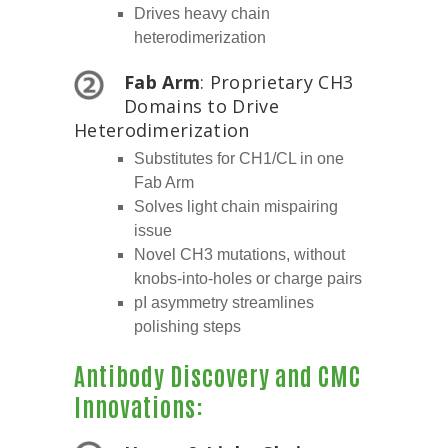
Drives heavy chain
heterodimerization
Fab Arm
: Proprietary CH3
Domains to Drive
Heterodimerization
Substitutes for CH1/CL in one
Fab Arm
Solves light chain mispairing
issue
Novel CH3 mutations, without
knobs-into-holes or charge pairs
pI asymmetry streamlines
polishing steps
Antibody Discovery and CMC
Innovations: