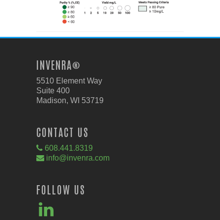
INVENRA®
5510 Element Way
Suite 400
Madison, WI 53719
CONTACT US
608.441.8319
info@invenra.com
FOLLOW US