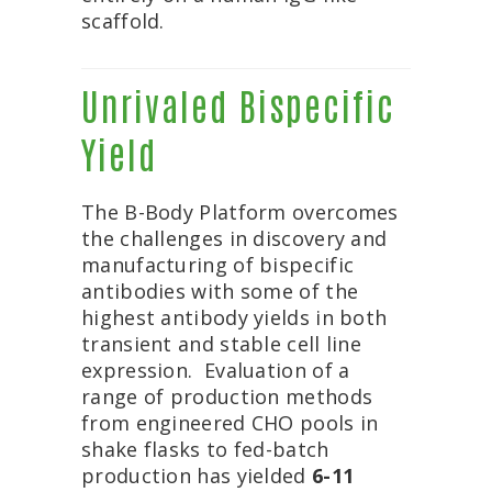
scaffold.
Unrivaled Bispecific
Yield
The B-Body Platform overcomes
the challenges in discovery and
manufacturing of bispecific
antibodies with some of the
highest antibody yields in both
transient and stable cell line
expression. Evaluation of a
range of production methods
from engineered CHO pools in
shake flasks to fed-batch
production has yielded
6-11