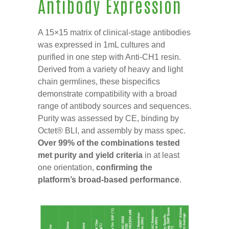
Antibody Expression
A 15×15 matrix of clinical-stage antibodies
was expressed in 1mL cultures and
purified in one step with Anti-CH1 resin.
Derived from a variety of heavy and light
chain germlines, these bispecifics
demonstrate compatibility with a broad
range of antibody sources and sequences.
Purity was assessed by CE, binding by
Octet® BLI, and assembly by mass spec.
Over 99% of the combinations tested
met purity and yield criteria
in at least
one orientation,
confirming the
platform’s broad-based performance
.