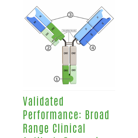
Validated
Performance: Broad
Range Clinical