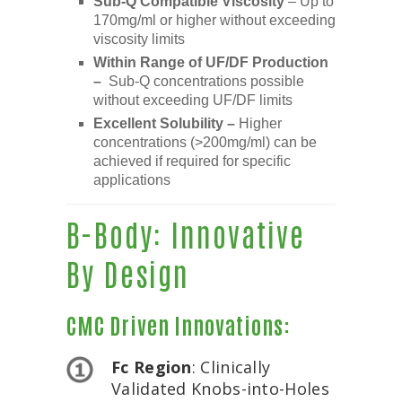
Sub-Q Compatible Viscosity
– Up to
170mg/ml or higher without exceeding
viscosity limits
Within Range of UF/DF Production
–
Sub-Q concentrations possible
without exceeding UF/DF limits
Excellent Solubility –
Higher
concentrations (>200mg/ml) can be
achieved if required for specific
applications
B-Body: Innovative
By Design
CMC Driven Innovations:
Fc Region
: Clinically
Validated Knobs-into-Holes