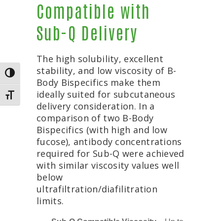
Compatible with
Sub-Q Delivery
The high solubility, excellent
stability, and low viscosity of B-
TOGGLE HIGH CONTRAST
Body Bispecifics make them
ideally suited for subcutaneous
TOGGLE FONT SIZE
delivery consideration. In a
comparison of two B-Body
Bispecifics (with high and low
fucose), antibody concentrations
required for Sub-Q were achieved
with similar viscosity values well
below
ultrafiltration/diafilitration
limits.