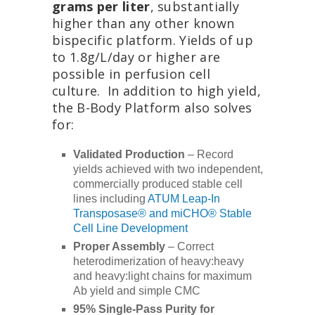
grams per liter
, substantially
higher than any other known
bispecific platform. Yields of up
to 1.8g/L/day or higher are
possible in perfusion cell
culture. In addition to high yield,
the B-Body Platform also solves
for:
Validated Production
– Record
yields achieved with two independent,
commercially produced stable cell
lines including
ATUM Leap-In
Transposase® and miCHO® Stable
Cell Line Development
Proper Assembly
– Correct
heterodimerization of heavy:heavy
and heavy:light chains for maximum
Ab yield and simple CMC
95% Single-Pass Purity for