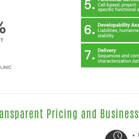
ransparent Pricing and Busines