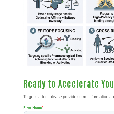
Ready to Accelerate Yo
To get started, please provide some information ab