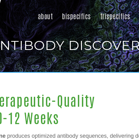
about
bispecifics
trispecifics
NTIBODY DISCOVE
erapeutic-Quality
10-12 Weeks
ne
produces optimized antibody sequences, delivering d