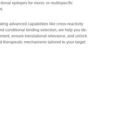
ctional epitopes for mono- or multispecific
t.
ting advanced capabilities like cross-reactivity
nd conditional binding selection, we help you de-
pment, ensure translational relevance, and unlock
ed therapeutic mechanisms tailored to your target