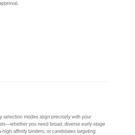
approval.
y selection modes align precisely with your
ls—whether you need broad, diverse early-stage
a-high-affinity binders, or candidates targeting