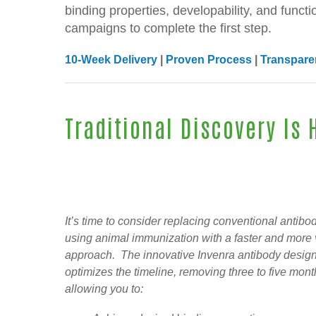
binding properties, developability, and functi
campaigns to complete the first step.
10-Week Delivery
|
Proven Process
|
Transparen
Traditional Discovery Is
It’s time to consider replacing conventional antibo
using animal immunization with a faster and more 
approach. The innovative Invenra antibody design
optimizes the timeline, removing three to five mon
allowing you to: