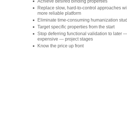
Achieve desired binding properties
Replace slow, hard-to-control approaches with
more reliable platform
Eliminate time-consuming humanization stu
Target specific properties from the start
Stop deferring functional validation to later
expensive — project stages
Know the price up front