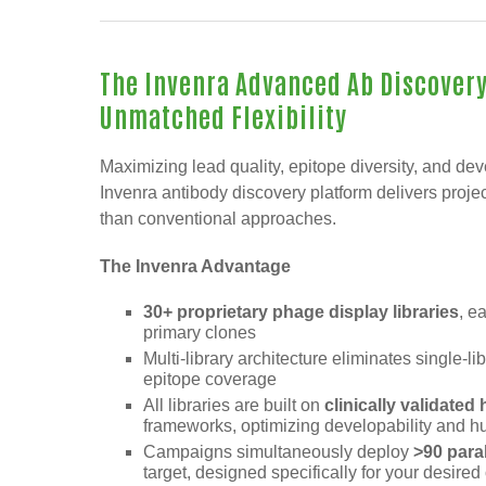
The Invenra Advanced Ab Discovery
Unmatched Flexibility
Maximizing lead quality, epitope diversity, and dev
Invenra antibody discovery platform delivers project
than conventional approaches.
The Invenra Advantage
30+ proprietary phage display libraries
, e
primary clones
Multi-library architecture eliminates single-l
epitope coverage
All libraries are built on
clinically validate
frameworks, optimizing developability and 
Campaigns simultaneously deploy
>90 para
target, designed specifically for your desire