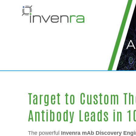
Skip
Skip
to
to
Content
navigation
A
Target to Custom Th
Antibody Leads in 
The powerful
Invenra mAb Discovery Engi