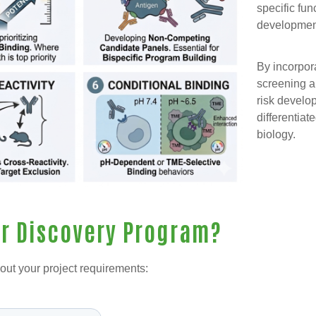
specific fun
developmen
By incorpora
screening a
risk develo
differentiat
biology.
ur Discovery Program?
out your project requirements: