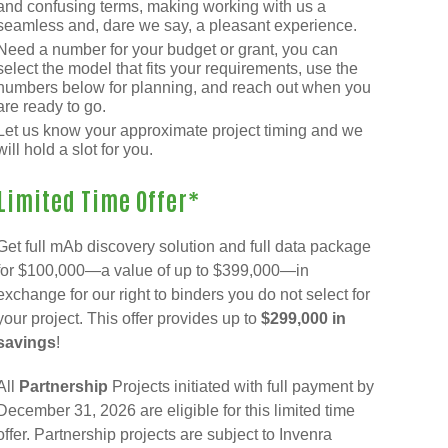
and confusing terms, making working with us a
seamless and, dare we say, a pleasant experience.
Need a number for your budget or grant, you can
select the model that fits your requirements, use the
numbers below for planning, and reach out when you
are ready to go.
Let us know your approximate project timing and we
will hold a slot for you.
Limited Time Offer*
Get full mAb discovery solution and full data package
for $100,000—a value of up to $399,000—in
exchange for our right to binders you do not select for
your project. This offer provides up to
$299,000 in
savings
!
All
Partnership
Projects initiated with full payment by
December 31, 2026 are eligible for this limited time
offer. Partnership projects are subject to Invenra