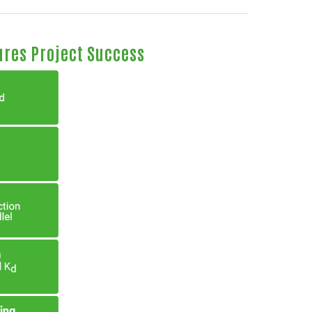
ures Project Success