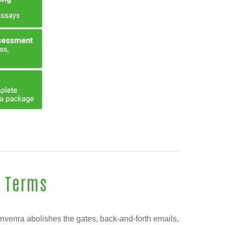
s Terms
Invenra abolishes the gates, back-and-forth emails,