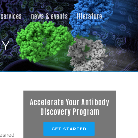
services
news & events
literature
RY
Accelerate Your Antibody
Discovery Program
GET STARTED
esired