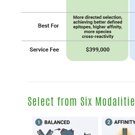
Select from Six Modaliti