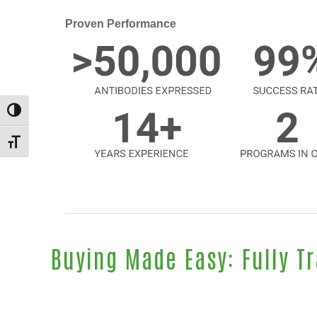
Proven Performance
TOGGLE HIGH CONTRAST
TOGGLE FONT SIZE
Buying Made Easy: Fully T