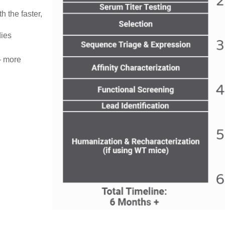
 the faster,
dies
 — more