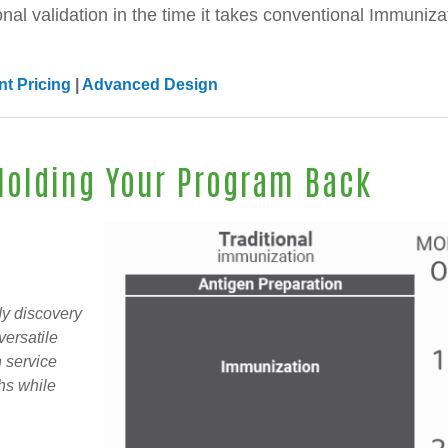
onal validation in the time it takes conventional Immuniza
t Pricing
|
Advanced Design
 Holding Your Program Back
dy discovery
versatile
 service
ths while