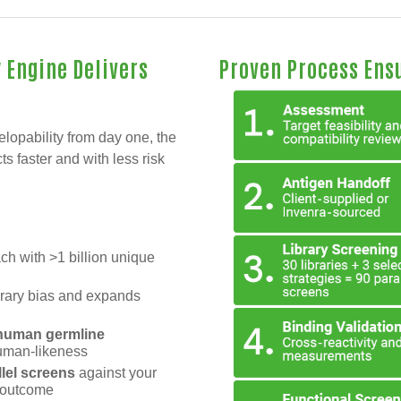
 Engine Delivers
Proven Process Ens
elopability from day one, the
s faster and with less risk
ach with >1 billion unique
ibrary bias and expands
d human germline
human-likeness
llel screens
against your
d outcome