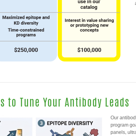
es to Tune Your Antibody Leads
Our antibod
program goa
panels, ultr