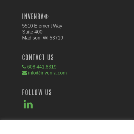
INVENRA®
5510 Element Way
Suite 400
Madison, WI 53719
CONTACT US
608.441.8319
info@invenra.com
FOLLOW US
We value your privacy