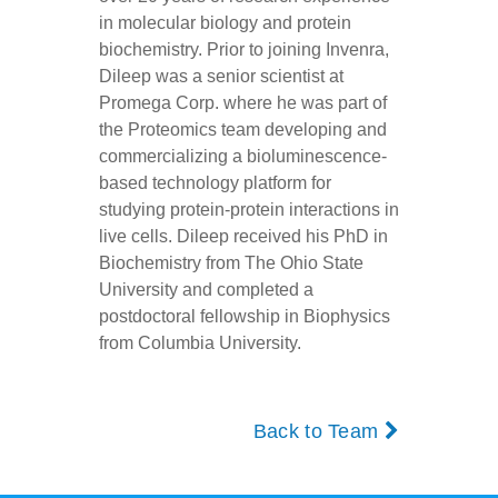
in molecular biology and protein
biochemistry. Prior to joining Invenra,
Dileep was a senior scientist at
Promega Corp. where he was part of
the Proteomics team developing and
commercializing a bioluminescence-
based technology platform for
studying protein-protein interactions in
live cells. Dileep received his PhD in
Biochemistry from The Ohio State
University and completed a
postdoctoral fellowship in Biophysics
from Columbia University.
Back to Team