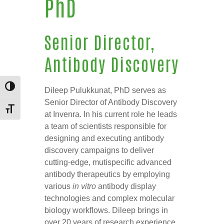
PhD
Senior Director,
Antibody Discovery
TOGGLE HIGH CONTRAST
Dileep Pulukkunat, PhD serves as
Senior Director of Antibody Discovery
TOGGLE FONT SIZE
at Invenra. In his current role he leads
a team of scientists responsible for
designing and executing antibody
discovery campaigns to deliver
cutting-edge, mutispecific advanced
antibody therapeutics by employing
various
in vitro
antibody display
technologies and complex molecular
biology workflows. Dileep brings in
over 20 years of research experience