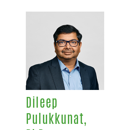
Dileep
Pulukkunat,