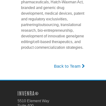
pharmaceuticals, Hatch-Waxman Act,
branded and generic drug
development, medical devices, patent
and regulatory exclusivities,
partnering/outsourcing, translational
research, bio-entrepreneurship,
development of innovative gene/gene
editing/cell-based therapeutics, and
product commercialization strategies.
Back to Team
INVENRA®
5510 Element Way
Suite 400