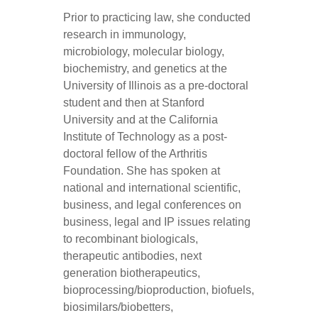
Prior to practicing law, she conducted
research in immunology,
microbiology, molecular biology,
biochemistry, and genetics at the
University of Illinois as a pre-doctoral
student and then at Stanford
University and at the California
Institute of Technology as a post-
doctoral fellow of the Arthritis
Foundation. She has spoken at
national and international scientific,
business, and legal conferences on
business, legal and IP issues relating
to recombinant biologicals,
therapeutic antibodies, next
generation biotherapeutics,
bioprocessing/bioproduction, biofuels,
biosimilars/biobetters,