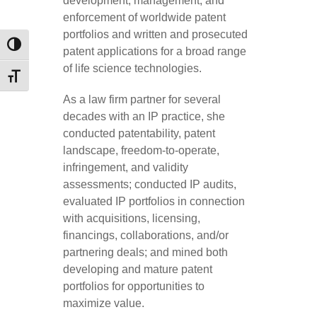
development, management, and
enforcement of worldwide patent
portfolios and written and prosecuted
TOGGLE HIGH CONTRAST
patent applications for a broad range
of life science technologies.
TOGGLE FONT SIZE
As a law firm partner for several
decades with an IP practice, she
conducted patentability, patent
landscape, freedom-to-operate,
infringement, and validity
assessments; conducted IP audits,
evaluated IP portfolios in connection
with acquisitions, licensing,
financings, collaborations, and/or
partnering deals; and mined both
developing and mature patent
portfolios for opportunities to
maximize value.