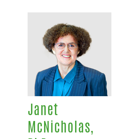
Janet
McNicholas,