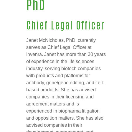
PhD
Chief Legal Officer
Janet McNicholas, PhD, currently
serves as Chief Legal Officer at
Invenra. Janet has more than 30 years
of experience in the life sciences
industry, serving biotech companies
with products and platforms for
antibody, gene/gene editing, and cell-
based products. She has advised
companies in their licensing and
agreement matters and is
experienced in biopharma litigation
and opposition matters. She has also
advised companies in their