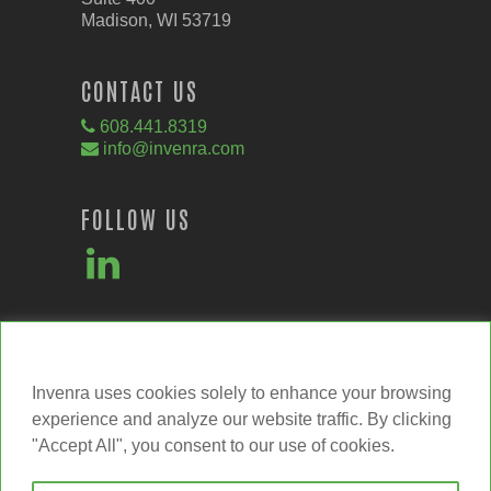
Madison, WI 53719
CONTACT US
608.441.8319
info@invenra.com
FOLLOW US
We value your privacy
Invenra uses cookies solely to enhance your browsing
experience and analyze our website traffic. By clicking
"Accept All", you consent to our use of cookies.